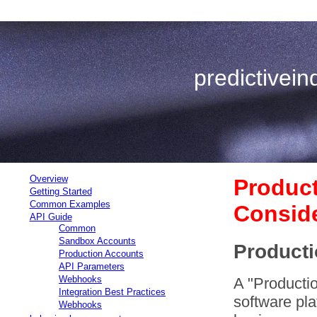
predictivei
Overview
Produc
Getting Started
Common Examples
Conside
API Guide
Common
Sandbox Accounts
Producti
Production Accounts
API Parameters
Webhooks
A "Productio
Integration Best Practices
software pla
Webhooks