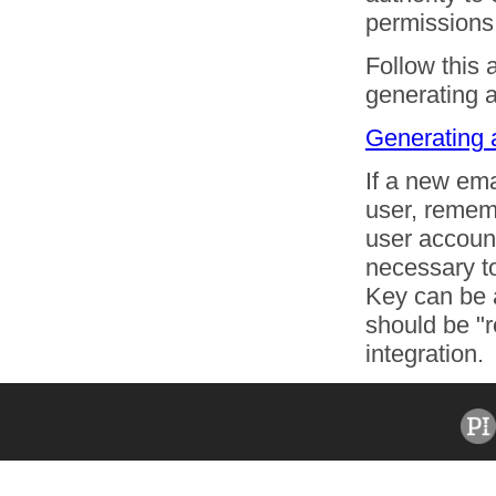
permissions
Follow this 
generating 
Generating 
If a new em
user, rememb
user account
necessary to
Key can be 
should be "r
integration.