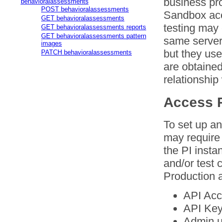
business pr
behavioralassessments
POST behavioralassessments
Sandbox acc
GET behavioralassessments
testing may 
GET behavioralassessments reports
GET behavioralassessments pattern
same server
images
but they us
PATCH behavioralassessments
are obtained
relationship
Access R
To set up an
may require 
the PI insta
and/or test 
Production a
API Acc
API Key
Admin u