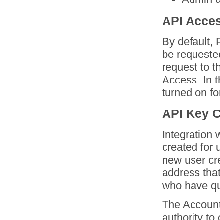
API Acces
By default, 
be requested
request to 
Access. In t
turned on fo
API Key C
Integration 
created for 
new user cre
address that
who have qu
The Account
authority to